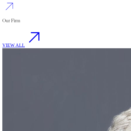
Our Firm
VIEW ALL