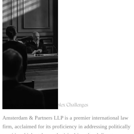
Strategic Counsel for Complex Challenges
Amsterdam & Partners LLP is a premier international law
firm, acclaimed for its proficiency in addressing politically