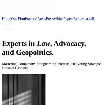
Home
Our Firm
Practice Areas
Press
White Papers
Request a call
Experts in
Law
, Advocacy,
and Geopolitics.
Mastering Complexity, Safeguarding Interests, Delivering Strategic
Counsel Globally.