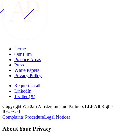
Home
Our Firm
Practice Areas
Press
White Papers
Privacy Policy
Request a call
LinkedIn
Twitter (X)
Copyright © 2025 Amsterdam and Partners LLP All Rights
Reserved
Complaints Procedure
Legal Notices
About Your Privacy