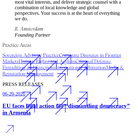
most vital interests, and deliver strategic counsel with a
combination of local knowledge and global
perspectives. Your success is at the heart of everything
we do.
R. Amsterdam
Founding Partner
Practice Areas
Sovereign Advisory Practice
Corporate Disputes in Frontier
Markets
Human Rights and Asylum
Criminal Defense,
Extradition and Sanctions
International Arbitration
Media &
Reputation Management
PRESS RELEASES
06-29-2026
EU faces legal action for “dismantling democracy”
in Armenia