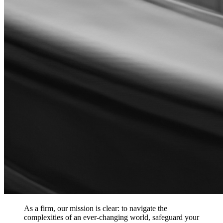
As a firm, our mission is clear: to navigate the
complexities of an ever-changing world, safeguard your