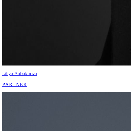
Liliya Aubakirova
PARTNER