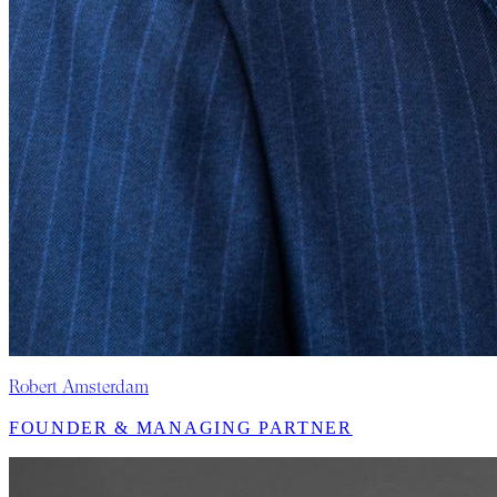
Robert Amsterdam
FOUNDER & MANAGING PARTNER