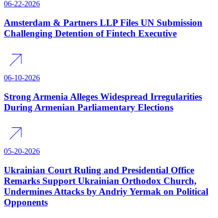
06-22-2026
Amsterdam & Partners LLP Files UN Submission
Challenging Detention of Fintech Executive
06-10-2026
Strong Armenia Alleges Widespread Irregularities
During Armenian Parliamentary Elections
05-20-2026
Ukrainian Court Ruling and Presidential Office
Remarks Support Ukrainian Orthodox Church,
Undermines Attacks by Andriy Yermak on Political
Opponents