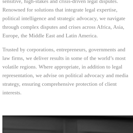
sensitive, high-stakes and crisis-driven legal disputes.
Renowned for solutions that integrate legal expertise,
political intelligence and strategic advocacy, we navigate
through complex disputes and crises across Africa, Asia,
Europe, the Middle East and Latin America.
Trusted by corporations, entrepreneurs, governments and
law firms, we deliver results in some of the world’s most
volatile regions. Where appropriate, in addition to legal
representation, we advise on political advocacy and media
strategy, ensuring comprehensive protection of client
interests.