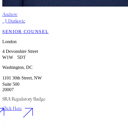
Andrew
J. Durkovic
SENIOR COUNSEL
London
4 Devonshire Street
W1W 5DT
Washington, DC
1101 30th Street, NW
Suite 500
20007
SRA Regulatory Badge
Click Here