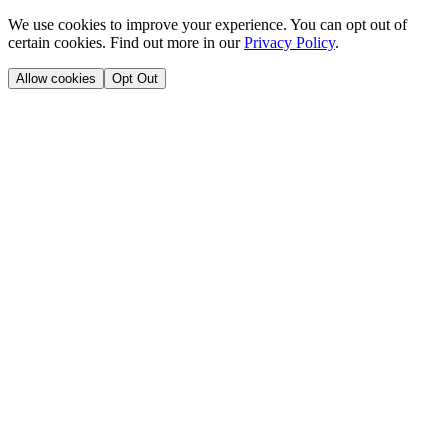
We use cookies to improve your experience. You can opt out of
certain cookies. Find out more in our
Privacy Policy
.
Allow cookies
Opt Out