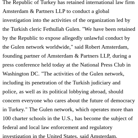
The Republic of Turkey has retained international law firm
Amsterdam & Partners LLP to conduct a global
investigation into the activities of the organization led by
the Turkish cleric Fethullah Gulen. "We have been retained
by the Republic to expose allegedly unlawful conduct by
the Gulen network worldwide," said Robert Amsterdam,
founding partner of Amsterdam & Partners LLP, during a
press conference held today at the National Press Club in
Washington DC. "The activities of the Gulen network,
including its penetration of the Turkish judiciary and
police, as well as its political lobbying abroad, should
concern everyone who cares about the future of democracy
in Turkey." The Gulen network, which operates more than
100 charter schools in the U.S., has become the subject of
federal and local law enforcement and regulatory
investigation in the United States, said Amsterdam.