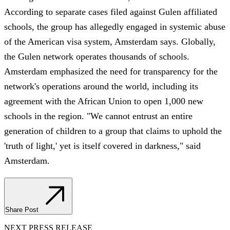
According to separate cases filed against Gulen affiliated
schools, the group has allegedly engaged in systemic abuse
of the American visa system, Amsterdam says. Globally,
the Gulen network operates thousands of schools.
Amsterdam emphasized the need for transparency for the
network's operations around the world, including its
agreement with the African Union to open 1,000 new
schools in the region. "We cannot entrust an entire
generation of children to a group that claims to uphold the
'truth of light,' yet is itself covered in darkness," said
Amsterdam.
Share Post
NEXT PRESS RELEASE