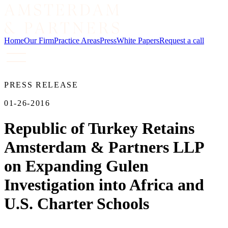
Home
Our Firm
Practice Areas
Press
White Papers
Request a call
PRESS RELEASE
01-26-2016
Republic of Turkey Retains
Amsterdam & Partners LLP
on Expanding Gulen
Investigation into Africa and
U.S. Charter Schools