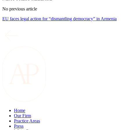
No previous article
EU faces legal action for “dismantling democracy” in Armenia
Home
Our Firm
Practice Areas
Press