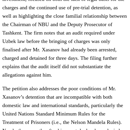
charges and the continued use of pre-trial detention, as
well as highlighting the close familial relationship between
the Chairman of NBU and the Deputy Prosecutor of
Tashkent. The firm notes that an audit required under
Uzbek law before the bringing of charges was only
finalised after Mr. Xasanov had already been arrested,
charged and detained for three days. The filing further
explains that the audit itself did not substantiate the
allegations against him.
The petition also addresses the poor conditions of Mr.
Xasanov’s detention that are incompatible with both
domestic law and international standards, particularly the
United Nations Standard Minimum Rules for the
Treatment of Prisoners (i.e., the Nelson Mandela Rules).