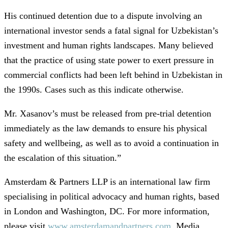
His continued detention due to a dispute involving an
international investor sends a fatal signal for Uzbekistan’s
investment and human rights landscapes. Many believed
that the practice of using state power to exert pressure in
commercial conflicts had been left behind in Uzbekistan in
the 1990s. Cases such as this indicate otherwise.
Mr. Xasanov’s must be released from pre-trial detention
immediately as the law demands to ensure his physical
safety and wellbeing, as well as to avoid a continuation in
the escalation of this situation.”
Amsterdam & Partners LLP is an international law firm
specialising in political advocacy and human rights, based
in London and Washington, DC. For more information,
please visit
www.amsterdamandpartners.com
. Media