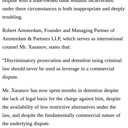
dispute with a state-owned bank remains incarcerated
under these circumstances is both inappropriate and deeply
troubling.
Robert Amsterdam, Founder and Managing Partner of
Amsterdam & Partners LLP, which serves as international
counsel Mr. Xasanov, states that:
“Discriminatory prosecution and detention using criminal
law should never be used as leverage in a commercial
dispute.
Mr. Xasanov has now spent months in detention despite
the lack of legal basis for the charge against him, despite
the availability of less restrictive alternatives under the
law, and despite the fundamentally commercial nature of
the underlying dispute.