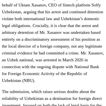
behalf of Uktam Xasanov, CEO of fintech platform Solfy
Uzbekistan, arguing that his arrest and continued detention
violate both international law and Uzbekistan’s domestic
legal obligations. Crucially, it is clear that the arrest and
arbitrary detention of Mr. Xasanov was undertaken based
entirely on a discriminatory assessment of his position as
the local director of a foreign company, not any legitimate
criminal evidence he had committed a crime. Mr. Xasanov,
an Uzbek national, was arrested in March 2026 in
connection with the ongoing dispute with National Bank
for Foreign Economic Activity of the Republic of
Uzbekistan (NBU).
The submission, which raises serious doubts about the
reliability of Uzbekistan as a destination for foreign direct
investment, focused on both the lack of legal basis for the