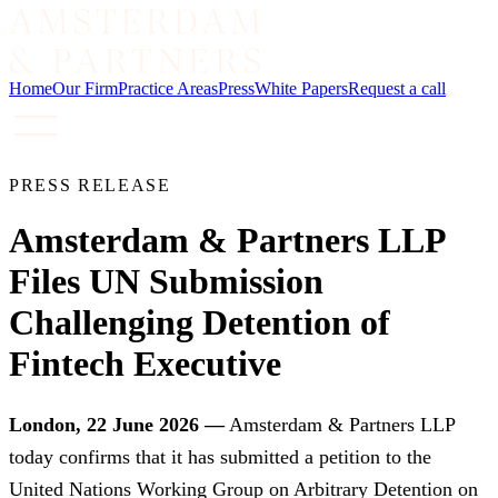
Home
Our Firm
Practice Areas
Press
White Papers
Request a call
PRESS RELEASE
Amsterdam & Partners LLP
Files UN Submission
Challenging Detention of
Fintech Executive
London, 22 June 2026 —
Amsterdam & Partners LLP
today confirms that it has submitted a petition to the
United Nations Working Group on Arbitrary Detention on