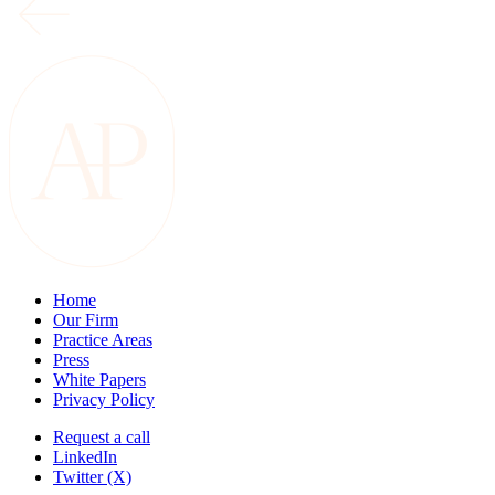
Home
Our Firm
Practice Areas
Press
White Papers
Privacy Policy
Request a call
LinkedIn
Twitter (X)