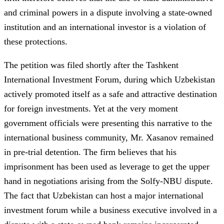
and criminal powers in a dispute involving a state-owned
institution and an international investor is a violation of
these protections.
The petition was filed shortly after the Tashkent
International Investment Forum, during which Uzbekistan
actively promoted itself as a safe and attractive destination
for foreign investments. Yet at the very moment
government officials were presenting this narrative to the
international business community, Mr. Xasanov remained
in pre-trial detention. The firm believes that his
imprisonment has been used as leverage to get the upper
hand in negotiations arising from the Solfy-NBU dispute.
The fact that Uzbekistan can host a major international
investment forum while a business executive involved in a