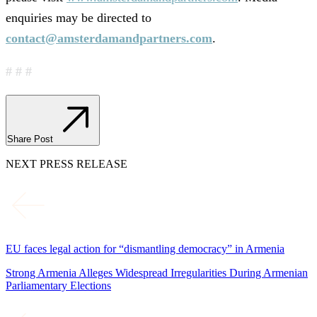
enquiries may be directed to
contact@amsterdamandpartners.com
.
# # #
Share Post
NEXT PRESS RELEASE
EU faces legal action for “dismantling democracy” in Armenia
Strong Armenia Alleges Widespread Irregularities During Armenian
Parliamentary Elections