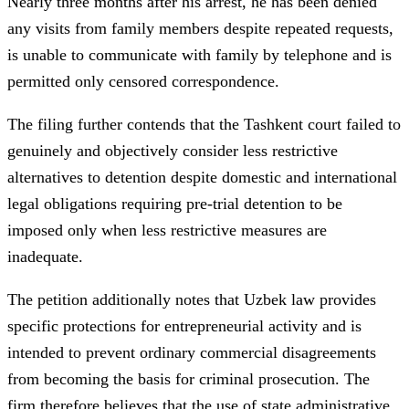
Nearly three months after his arrest, he has been denied
any visits from family members despite repeated requests,
is unable to communicate with family by telephone and is
permitted only censored correspondence.
The filing further contends that the Tashkent court failed to
genuinely and objectively consider less restrictive
alternatives to detention despite domestic and international
legal obligations requiring pre-trial detention to be
imposed only when less restrictive measures are
inadequate.
The petition additionally notes that Uzbek law provides
specific protections for entrepreneurial activity and is
intended to prevent ordinary commercial disagreements
from becoming the basis for criminal prosecution. The
firm therefore believes that the use of state administrative