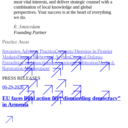
most vital interests, and deliver strategic counsel with a
combination of local knowledge and global
perspectives. Your success is at the heart of everything
we do.
R. Amsterdam
Founding Partner
Practice Areas
Sovereign Advisory Practice
Corporate Disputes in Frontier
Markets
Human Rights and Asylum
Criminal Defense,
Extradition and Sanctions
International Arbitration
Media &
Reputation Management
PRESS RELEASES
06-29-2026
EU faces legal action for “dismantling democracy”
in Armenia