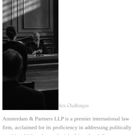
Strategic Counsel for Complex Challenges
Amsterdam & Partners LLP is a premier international law
firm, acclaimed for its proficiency in addressing politically