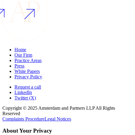
Home
Our Firm
Practice Areas
Press
White Papers
Privacy Policy
Request a call
LinkedIn
Twitter (X)
Copyright © 2025 Amsterdam and Partners LLP All Rights
Reserved
Complaints Procedure
Legal Notices
About Your Privacy