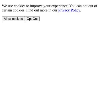
We use cookies to improve your experience. You can opt out of
certain cookies. Find out more in our
Privacy Policy
.
Allow cookies
Opt Out