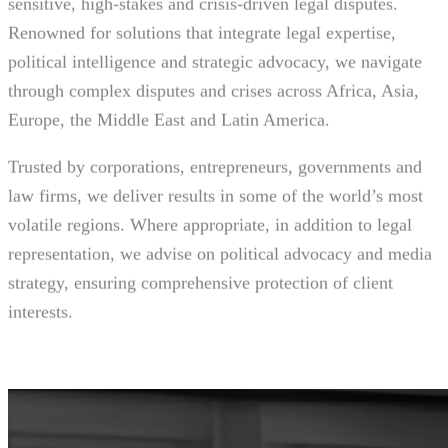
sensitive, high-stakes and crisis-driven legal disputes.
Renowned for solutions that integrate legal expertise,
political intelligence and strategic advocacy, we navigate
through complex disputes and crises across Africa, Asia,
Europe, the Middle East and Latin America.
Trusted by corporations, entrepreneurs, governments and
law firms, we deliver results in some of the world’s most
volatile regions. Where appropriate, in addition to legal
representation, we advise on political advocacy and media
strategy, ensuring comprehensive protection of client
interests.