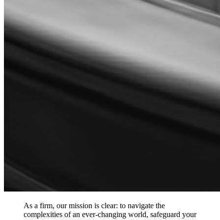
As a firm, our mission is clear: to navigate the
complexities of an ever-changing world, safeguard your