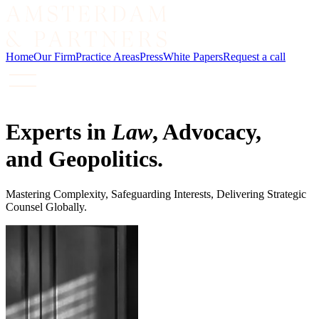
Home
Our Firm
Practice Areas
Press
White Papers
Request a call
Experts in
Law
, Advocacy,
and Geopolitics.
Mastering Complexity, Safeguarding Interests, Delivering Strategic
Counsel Globally.