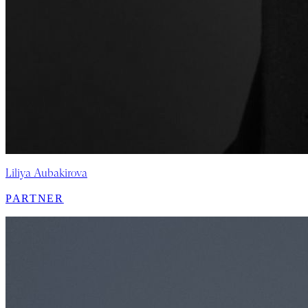
Liliya Aubakirova
PARTNER