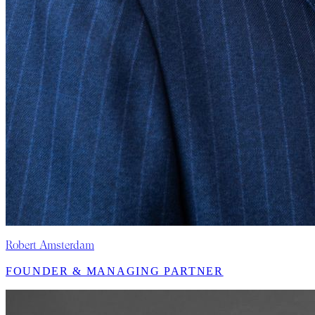
Robert Amsterdam
FOUNDER & MANAGING PARTNER