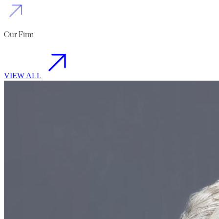
Our Firm
VIEW ALL