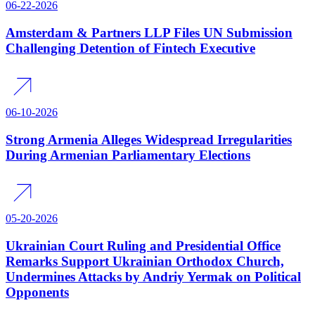
06-22-2026
Amsterdam & Partners LLP Files UN Submission
Challenging Detention of Fintech Executive
06-10-2026
Strong Armenia Alleges Widespread Irregularities
During Armenian Parliamentary Elections
05-20-2026
Ukrainian Court Ruling and Presidential Office
Remarks Support Ukrainian Orthodox Church,
Undermines Attacks by Andriy Yermak on Political
Opponents