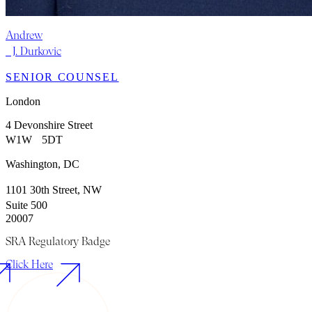
Andrew
J. Durkovic
SENIOR COUNSEL
London
4 Devonshire Street
W1W 5DT
Washington, DC
1101 30th Street, NW
Suite 500
20007
SRA Regulatory Badge
Click Here