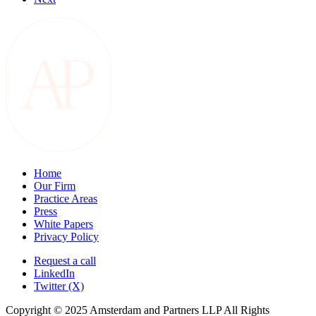
Home
Our Firm
Practice Areas
Press
White Papers
Privacy Policy
Request a call
LinkedIn
Twitter (X)
Copyright © 2025 Amsterdam and Partners LLP All Rights