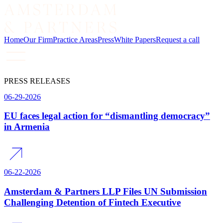
Home
Our Firm
Practice Areas
Press
White Papers
Request a call
PRESS RELEASES
06-29-2026
EU faces legal action for “dismantling democracy”
in Armenia
06-22-2026
Amsterdam & Partners LLP Files UN Submission
Challenging Detention of Fintech Executive