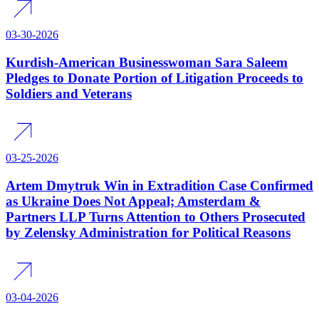
03-30-2026
Kurdish-American Businesswoman Sara Saleem
Pledges to Donate Portion of Litigation Proceeds to
Soldiers and Veterans
03-25-2026
Artem Dmytruk Win in Extradition Case Confirmed
as Ukraine Does Not Appeal; Amsterdam &
Partners LLP Turns Attention to Others Prosecuted
by Zelensky Administration for Political Reasons
03-04-2026