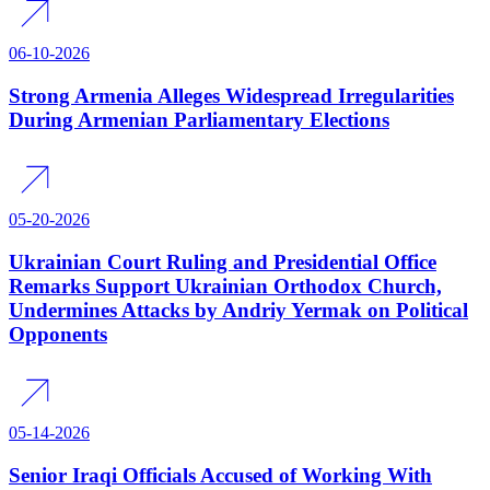
06-10-2026
Strong Armenia Alleges Widespread Irregularities
During Armenian Parliamentary Elections
05-20-2026
Ukrainian Court Ruling and Presidential Office
Remarks Support Ukrainian Orthodox Church,
Undermines Attacks by Andriy Yermak on Political
Opponents
05-14-2026
Senior Iraqi Officials Accused of Working With