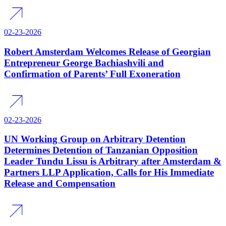
02-23-2026
Robert Amsterdam Welcomes Release of Georgian
Entrepreneur George Bachiashvili and
Confirmation of Parents’ Full Exoneration
02-23-2026
UN Working Group on Arbitrary Detention
Determines Detention of Tanzanian Opposition
Leader Tundu Lissu is Arbitrary after Amsterdam &
Partners LLP Application, Calls for His Immediate
Release and Compensation