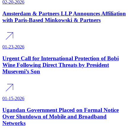
02-20-2026
Amsterdam & Partners LLP Announces Affiliation
with Paris-Based Minkowski & Partners
01-23-2026
Urgent Call for International Protection of Bobi
Wine Following Direct Threats by President
Museveni’s Son
01-15-2026
Ugandan Government Placed on Formal Notice
Over Shutdown of Mobile and Broadband
Networks