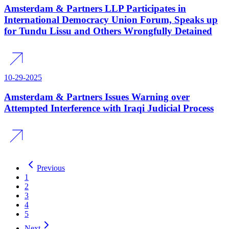
Amsterdam & Partners LLP Participates in
International Democracy Union Forum, Speaks up
for Tundu Lissu and Others Wrongfully Detained
10-29-2025
Amsterdam & Partners Issues Warning over
Attempted Interference with Iraqi Judicial Process
Previous
1
2
3
4
5
Next