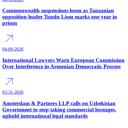
Commonwealth suspensions loom as Tanzanian
opposition leader Tundu Lissu marks one year in
prison
04-09-2026
International Lawyers Warn European Commission
Over Interference in Armenian Democratic Process
03-31-2026
Amsterdam & Partners LLP calls on Uzbekistan
Government to stop taking commercial hostages,
uphold international legal standards