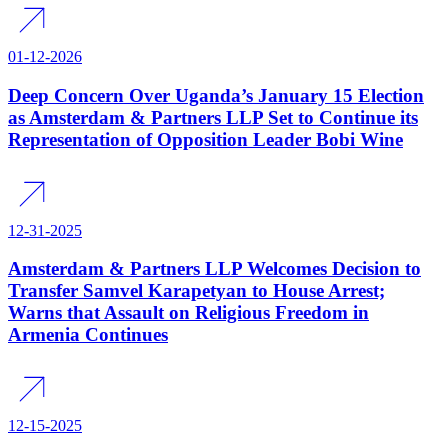
01-12-2026
Deep Concern Over Uganda’s January 15 Election
as Amsterdam & Partners LLP Set to Continue its
Representation of Opposition Leader Bobi Wine
12-31-2025
Amsterdam & Partners LLP Welcomes Decision to
Transfer Samvel Karapetyan to House Arrest;
Warns that Assault on Religious Freedom in
Armenia Continues
12-15-2025