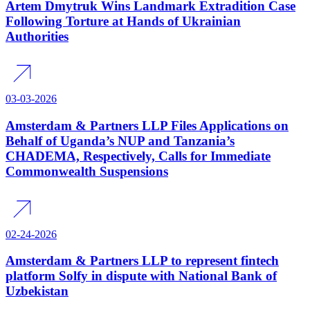
Artem Dmytruk Wins Landmark Extradition Case
Following Torture at Hands of Ukrainian
Authorities
03-03-2026
Amsterdam & Partners LLP Files Applications on
Behalf of Uganda’s NUP and Tanzania’s
CHADEMA, Respectively, Calls for Immediate
Commonwealth Suspensions
02-24-2026
Amsterdam & Partners LLP to represent fintech
platform Solfy in dispute with National Bank of
Uzbekistan