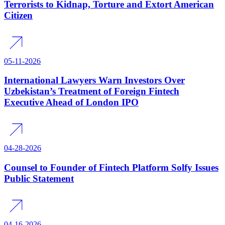
Terrorists to Kidnap, Torture and Extort American
Citizen
05-11-2026
International Lawyers Warn Investors Over
Uzbekistan’s Treatment of Foreign Fintech
Executive Ahead of London IPO
04-28-2026
Counsel to Founder of Fintech Platform Solfy Issues
Public Statement
04-16-2026