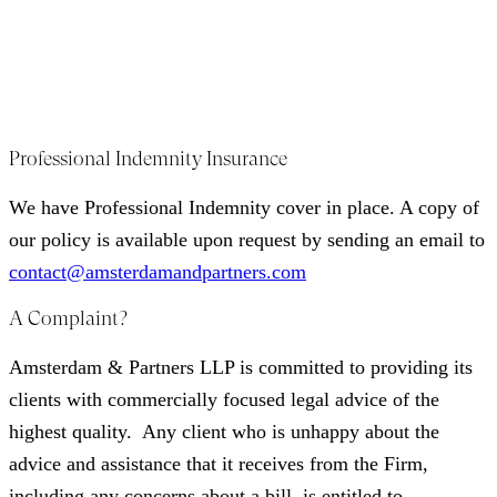
standing & qualifications.
Amsterdam & Partners LLP is registered for Value Added
Tax (VAT). VAT number: 979061775.
Professional Indemnity Insurance
We have Professional Indemnity cover in place. A copy of
our policy is available upon request by sending an email to
contact@amsterdamandpartners.com
A Complaint?
Amsterdam & Partners LLP is committed to providing its
clients with commercially focused legal advice of the
highest quality. Any client who is unhappy about the
advice and assistance that it receives from the Firm,
including any concerns about a bill, is entitled to