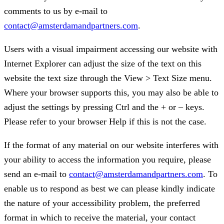
comments to us by e-mail to
contact@amsterdamandpartners.com
.
Users with a visual impairment accessing our website with
Internet Explorer can adjust the size of the text on this
website the text size through the View > Text Size menu.
Where your browser supports this, you may also be able to
adjust the settings by pressing Ctrl and the + or – keys.
Please refer to your browser Help if this is not the case.
If the format of any material on our website interferes with
your ability to access the information you require, please
send an e-mail to
contact@amsterdamandpartners.com
. To
enable us to respond as best we can please kindly indicate
the nature of your accessibility problem, the preferred
format in which to receive the material, your contact