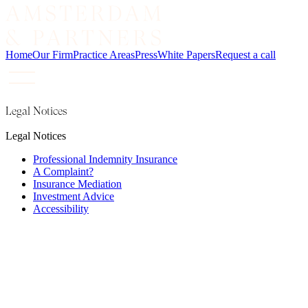
Home
Our Firm
Practice Areas
Press
White Papers
Request a call
Legal Notices
Legal Notices
Professional Indemnity Insurance
A Complaint?
Insurance Mediation
Investment Advice
Accessibility
Amsterdam & Partners LLP is a limited liability
partnership registered in England and Wales under
registration number OC342567. Our registered office and
principal place of business is at 4 Devonshire Street,