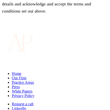
details and acknowledge and accept the terms and
conditions set out above.
Home
Our Firm
Practice Areas
Press
White Papers
Privacy Policy
Request a call
LinkedIn