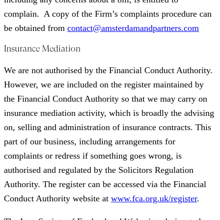
complain. A copy of the Firm’s complaints procedure can
be obtained from
contact@amsterdamandpartners.com
Insurance Mediation
We are not authorised by the Financial Conduct Authority.
However, we are included on the register maintained by
the Financial Conduct Authority so that we may carry on
insurance mediation activity, which is broadly the advising
on, selling and administration of insurance contracts. This
part of our business, including arrangements for
complaints or redress if something goes wrong, is
authorised and regulated by the Solicitors Regulation
Authority. The register can be accessed via the Financial
Conduct Authority website at
www.fca.org.uk/register
.