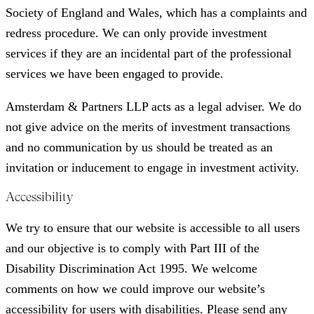
Society of England and Wales, which has a complaints and
redress procedure. We can only provide investment
services if they are an incidental part of the professional
services we have been engaged to provide.
Amsterdam & Partners LLP acts as a legal adviser. We do
not give advice on the merits of investment transactions
and no communication by us should be treated as an
invitation or inducement to engage in investment activity.
Accessibility
We try to ensure that our website is accessible to all users
and our objective is to comply with Part III of the
Disability Discrimination Act 1995. We welcome
comments on how we could improve our website’s
accessibility for users with disabilities. Please send any