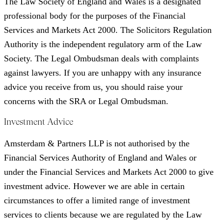
The Law Society of England and Wales is a designated
professional body for the purposes of the Financial
Services and Markets Act 2000. The Solicitors Regulation
Authority is the independent regulatory arm of the Law
Society. The Legal Ombudsman deals with complaints
against lawyers. If you are unhappy with any insurance
advice you receive from us, you should raise your
concerns with the SRA or Legal Ombudsman.
Investment Advice
Amsterdam & Partners LLP is not authorised by the
Financial Services Authority of England and Wales or
under the Financial Services and Markets Act 2000 to give
investment advice. However we are able in certain
circumstances to offer a limited range of investment
services to clients because we are regulated by the Law