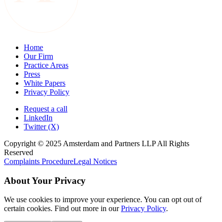
Home
Our Firm
Practice Areas
Press
White Papers
Privacy Policy
Request a call
LinkedIn
Twitter (X)
Copyright © 2025 Amsterdam and Partners LLP All Rights
Reserved
Complaints Procedure
Legal Notices
About Your Privacy
We use cookies to improve your experience. You can opt out of
certain cookies. Find out more in our
Privacy Policy
.