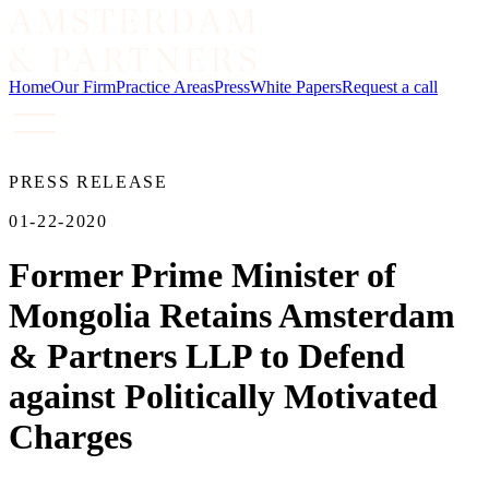
Home
Our Firm
Practice Areas
Press
White Papers
Request a call
PRESS RELEASE
01-22-2020
Former Prime Minister of
Mongolia Retains Amsterdam
& Partners LLP to Defend
against Politically Motivated
Charges