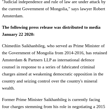
"Judicial independence and rule of law are under attack by
the current Government of Mongolia," says lawyer Robert
Amsterdam.
The following press release was distributed to media
January 22 2020:
Chimediin Saikhanbileg, who served as Prime Minister of
the Government of Mongolia from 2014-2016, has retained
Amsterdam & Partners LLP as international defence
counsel in response to a series of fabricated criminal
charges aimed at weakening democratic opposition in the
country and seizing control over the country's mineral
wealth.
Former Prime Minister Saikhanbileg is currently facing
four charges stemming from his role in negotiating a 2015