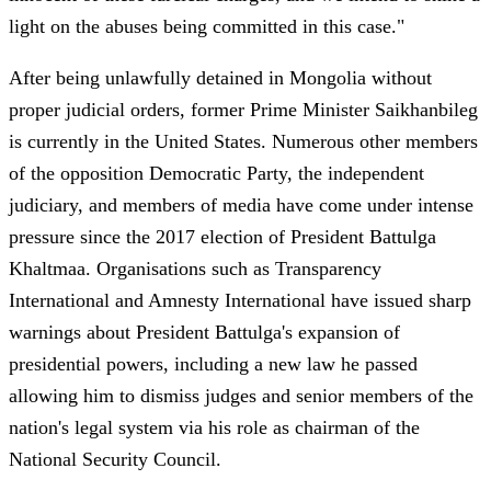
light on the abuses being committed in this case."
After being unlawfully detained in Mongolia without
proper judicial orders, former Prime Minister Saikhanbileg
is currently in the United States. Numerous other members
of the opposition Democratic Party, the independent
judiciary, and members of media have come under intense
pressure since the 2017 election of President Battulga
Khaltmaa. Organisations such as Transparency
International and Amnesty International have issued sharp
warnings about President Battulga's expansion of
presidential powers, including a new law he passed
allowing him to dismiss judges and senior members of the
nation's legal system via his role as chairman of the
National Security Council.