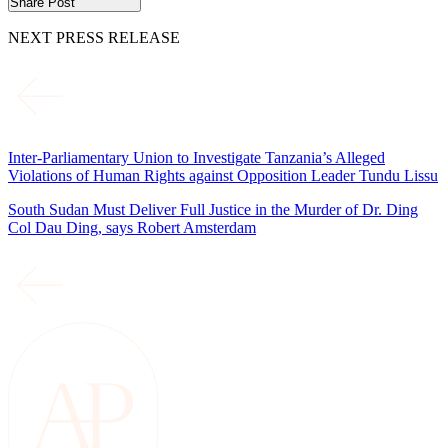
Share Post
NEXT PRESS RELEASE
Inter-Parliamentary Union to Investigate Tanzania’s Alleged
Violations of Human Rights against Opposition Leader Tundu Lissu
South Sudan Must Deliver Full Justice in the Murder of Dr. Ding
Col Dau Ding, says Robert Amsterdam