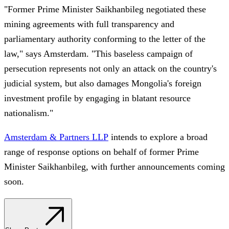
"Former Prime Minister Saikhanbileg negotiated these
mining agreements with full transparency and
parliamentary authority conforming to the letter of the
law," says Amsterdam. "This baseless campaign of
persecution represents not only an attack on the country's
judicial system, but also damages Mongolia's foreign
investment profile by engaging in blatant resource
nationalism."
Amsterdam & Partners LLP
intends to explore a broad
range of response options on behalf of former Prime
Minister Saikhanbileg, with further announcements coming
soon.