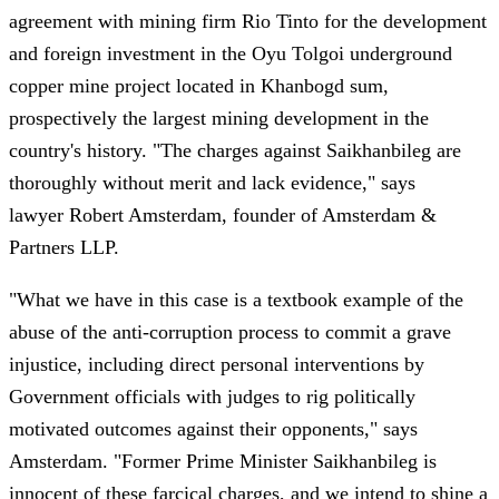
agreement with mining firm Rio Tinto for the development
and foreign investment in the Oyu Tolgoi underground
copper mine project located in Khanbogd sum,
prospectively the largest mining development in the
country's history. "The charges against Saikhanbileg are
thoroughly without merit and lack evidence," says
lawyer Robert Amsterdam, founder of Amsterdam &
Partners LLP.
"What we have in this case is a textbook example of the
abuse of the anti-corruption process to commit a grave
injustice, including direct personal interventions by
Government officials with judges to rig politically
motivated outcomes against their opponents," says
Amsterdam. "Former Prime Minister Saikhanbileg is
innocent of these farcical charges, and we intend to shine a