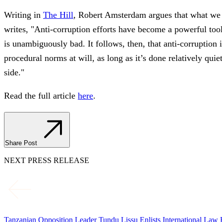
Writing in
The Hill
, Robert Amsterdam argues that what we 
writes, "Anti-corruption efforts have become a powerful tool,
is unambiguously bad. It follows, then, that anti-corruption
procedural norms at will, as long as it’s done relatively qu
side."
Read the full article
here
.
Share Post
NEXT PRESS RELEASE
Tanzanian Opposition Leader Tundu Lissu Enlists International La