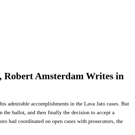
, Robert Amsterdam Writes in
r his admirable accomplishments in the Lava Jato cases. But
the ballot, and then finally the decision to accept a
Moro had coordinated on open cases with prosecutors, the