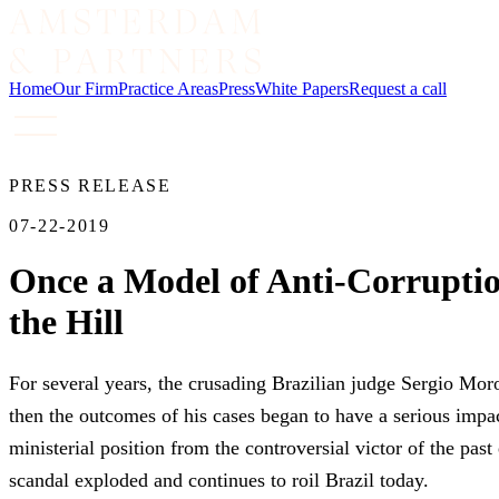
Home
Our Firm
Practice Areas
Press
White Papers
Request a call
PRESS RELEASE
07-22-2019
Once a Model of Anti-Corrupti
the Hill
For several years, the crusading Brazilian judge Sergio Moro
then the outcomes of his cases began to have a serious impact
ministerial position from the controversial victor of the p
scandal exploded and continues to roil Brazil today.