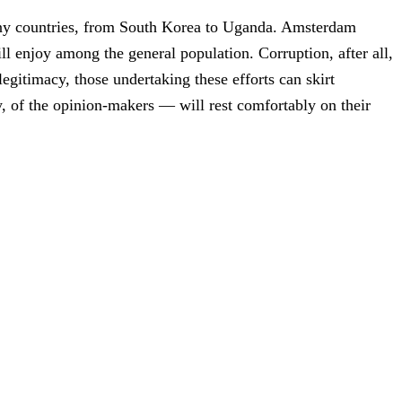
many countries, from South Korea to Uganda. Amsterdam
ll enjoy among the general population. Corruption, after all,
egitimacy, those undertaking these efforts can skirt
ly, of the opinion-makers — will rest comfortably on their