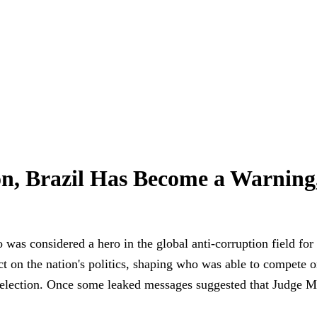
on, Brazil Has Become a Warning
 was considered a hero in the global anti-corruption field fo
 on the nation's politics, shaping who was able to compete on 
ast election. Once some leaked messages suggested that Judge 