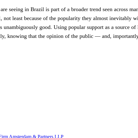
are seeing in Brazil is part of a broader trend seen across 
 not least because of the popularity they almost inevitably wi
 is unambiguously good. Using popular support as a source of l
ietly, knowing that the opinion of the public — and, important
w Firm Amsterdam & Partners LLP