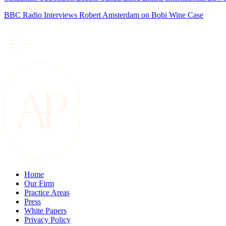
BBC Radio Interviews Robert Amsterdam on Bobi Wine Case
Home
Our Firm
Practice Areas
Press
White Papers
Privacy Policy