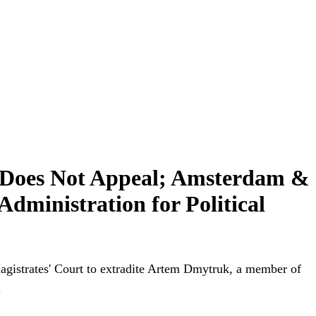
 Does Not Appeal; Amsterdam &
dministration for Political
agistrates' Court to extradite Artem Dmytruk, a member of
.