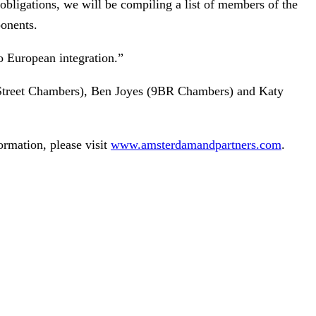
obligations, we will be compiling a list of members of the
ponents.
to European integration.”
 Street Chambers), Ben Joyes (9BR Chambers) and Katy
ormation, please visit
www.amsterdamandpartners.com
.