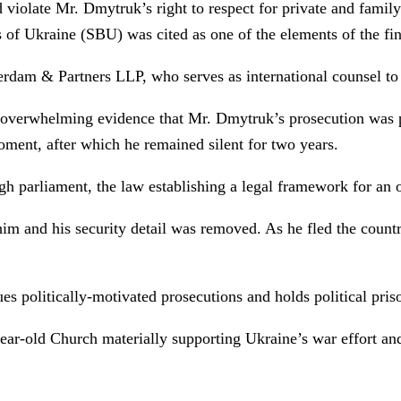
d violate Mr. Dmytruk’s right to respect for private and fami
s of Ukraine (SBU) was cited as one of the elements of the fi
dam & Partners LLP, who serves as international counsel to
he overwhelming evidence that Mr. Dmytruk’s prosecution was po
 moment, after which he remained silent for two years.
h parliament, the law establishing a legal framework for an
 him and his security detail was removed. As he fled the count
s politically-motivated prosecutions and holds political priso
ear-old Church materially supporting Ukraine’s war effort and