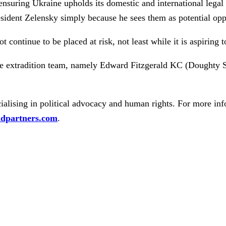
nsuring Ukraine upholds its domestic and international legal 
esident Zelensky simply because he sees them as potential op
t continue to be placed at risk, not least while it is aspiring 
le extradition team, namely Edward Fitzgerald KC (Doughty
alising in political advocacy and human rights. For more inf
dpartners.com
.