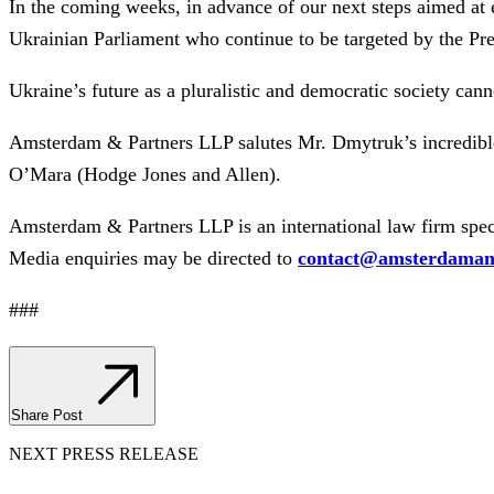
In the coming weeks, in advance of our next steps aimed at e
Ukrainian Parliament who continue to be targeted by the Pr
Ukraine’s future as a pluralistic and democratic society canno
Amsterdam & Partners LLP salutes Mr. Dmytruk’s incredib
O’Mara (Hodge Jones and Allen).
Amsterdam & Partners LLP is an international law firm speci
Media enquiries may be directed to
contact@amsterdaman
###
Share Post
NEXT PRESS RELEASE