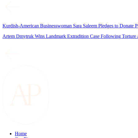
Kurdish-American Businesswoman Sara Saleem Pledges to Donate Port
Artem Dmytruk Wins Landmark Extradition Case Following Torture a
Home