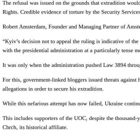
The refusal was issued on the grounds that extradition woul
Rights. Credible evidence of torture by the Security Service
Robert Amsterdam, Founder and Managing Partner of Amster
“Kyiv’s decision not to appeal the ruling is indicative of t
with the presidential administration at a particularly tense
It was only when the administration pushed Law 3894 throug
For this, government-linked bloggers issued threats against
allegations in order to secure his extradition.
While this nefarious attempt has now failed, Ukraine continue
This includes supporters of the UOC, despite the thousand-y
Chrch, its historical affiliate.