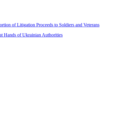
ion of Litigation Proceeds to Soldiers and Veterans
t Hands of Ukrainian Authorities