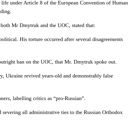
ly life under Article 8 of the European Convention of Human
nding.
 both Mr Dmytruk and the UOC, stated that:
litical. His torture occurred after several disagreements
 outright ban on the UOC, that Mr. Dmytruk spoke out.
ry, Ukraine revived years-old and demonstrably false
ners, labelling critics as “pro-Russian”.
 severing all administrative ties to the Russian Orthodox