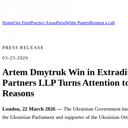
Home
Our Firm
Practice Areas
Press
White Papers
Request a call
PRESS RELEASE
03-25-2026
Artem Dmytruk Win in Extradi
Partners LLP Turns Attention to
Reasons
London, 22 March 2026 —
The Ukrainian Government has e
the Ukrainian Parliament and supporter of the Ukrainian Or