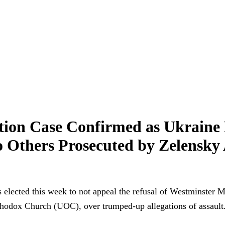
tion Case Confirmed as Ukraine
 Others Prosecuted by Zelensky A
lected this week to not appeal the refusal of Westminster M
thodox Church (UOC), over trumped-up allegations of assault