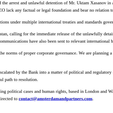
ed the arrest and unlawful detention of Mr. Uktam Xasanov in 
EO lack any factual or legal foundation and bear no relation t
tions under multiple international treaties and standards gover
tan, calling for the immediate release of the unlawfully deta
communications have also been sent to relevant international 
he norms of proper corporate governance. We are planning a g
alated by the Bank into a matter of political and regulatory
l path to resolution.
sing political cases and human rights, based in London and W
irected to
contact@amsterdamandpartners.com
.