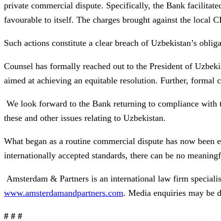
private commercial dispute. Specifically, the Bank facilitat
favourable to itself. The charges brought against the local C
Such actions constitute a clear breach of Uzbekistan’s obliga
Counsel has formally reached out to the President of Uzbekis
aimed at achieving an equitable resolution. Further, formal 
We look forward to the Bank returning to compliance with t
these and other issues relating to Uzbekistan.
What began as a routine commercial dispute has now been esc
internationally accepted standards, there can be no meaningfu
Amsterdam & Partners is an international law firm speciali
www.amsterdamandpartners.com
. Media enquiries may be d
# # #