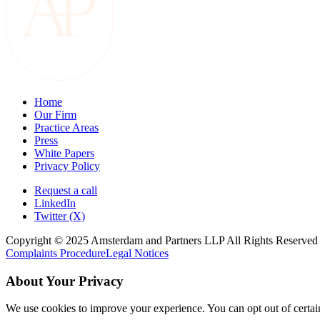
Home
Our Firm
Practice Areas
Press
White Papers
Privacy Policy
Request a call
LinkedIn
Twitter (X)
Copyright © 2025 Amsterdam and Partners LLP All Rights Reserved
Complaints Procedure
Legal Notices
About Your Privacy
We use cookies to improve your experience. You can opt out of certai