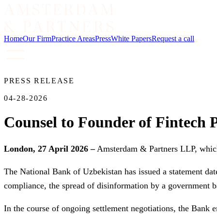
Home
Our Firm
Practice Areas
Press
White Papers
Request a call
PRESS RELEASE
04-28-2026
Counsel to Founder of Fintech P
London, 27 April 2026 –
Amsterdam & Partners LLP, which s
The National Bank of Uzbekistan has issued a statement dat
compliance, the spread of disinformation by a government b
In the course of ongoing settlement negotiations, the Bank e