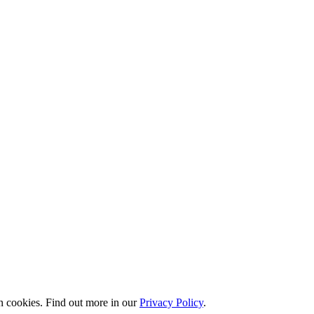
n cookies. Find out more in our
Privacy Policy
.