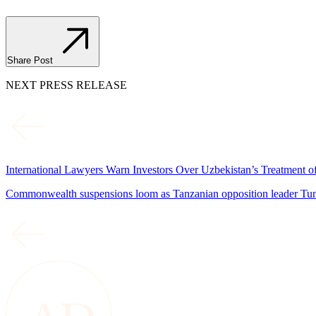
Share Post
NEXT PRESS RELEASE
International Lawyers Warn Investors Over Uzbekistan’s Treatment 
Commonwealth suspensions loom as Tanzanian opposition leader Tund