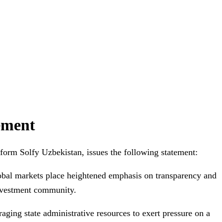
tement
form Solfy Uzbekistan, issues the following statement:
lobal markets place heightened emphasis on transparency and
investment community.
ging state administrative resources to exert pressure on a