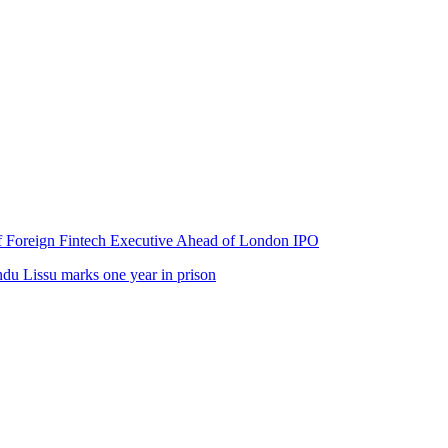
of Foreign Fintech Executive Ahead of London IPO
u Lissu marks one year in prison