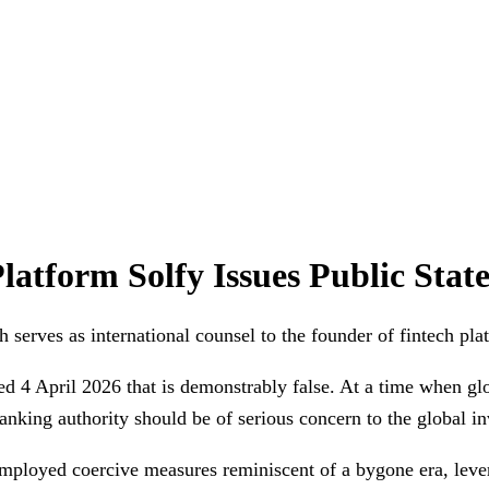
latform Solfy Issues Public Sta
erves as international counsel to the founder of fintech plat
ed 4 April 2026 that is demonstrably false. At a time when g
anking authority should be of serious concern to the global 
mployed coercive measures reminiscent of a bygone era, levera