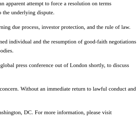
an apparent attempt to force a resolution on terms
o the underlying dispute.
ning due process, investor protection, and the rule of law.
ined individual and the resumption of good-faith negotiations
bodies.
lobal press conference out of London shortly, to discuss
 concern. Without an immediate return to lawful conduct and
ashington, DC. For more information, please visit