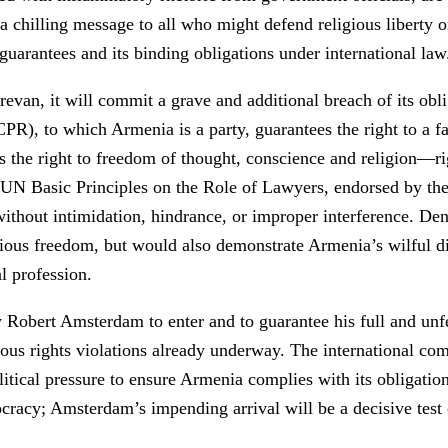
 a chilling message to all who might defend religious liberty 
guarantees and its binding obligations under international law
evan, it will commit a grave and additional breach of its obli
PR), to which Armenia is a party, guarantees the right to a fai
 the right to freedom of thought, conscience and religion—righ
he UN Basic Principles on the Role of Lawyers, endorsed by t
s without intimidation, hindrance, or improper interference. 
igious freedom, but would also demonstrate Armenia’s wilful di
l profession.
obert Amsterdam to enter and to guarantee his full and unfett
ious rights violations already underway. The international c
tical pressure to ensure Armenia complies with its obligation
ocracy; Amsterdam’s impending arrival will be a decisive tes