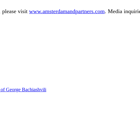
 please visit
www.amsterdamandpartners.com
. Media inquiri
 of George Bachiashvili