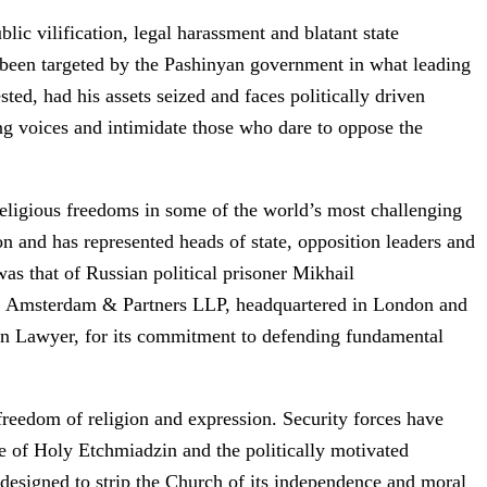
c vilification, legal harassment and blatant state
o been targeted by the Pashinyan government in what leading
ted, had his assets seized and faces politically driven
ing voices and intimidate those who dare to oppose the
eligious freedoms in some of the world’s most challenging
n and has represented heads of state, opposition leaders and
as that of Russian political prisoner Mikhail
rm, Amsterdam & Partners LLP, headquartered in London and
an Lawyer, for its commitment to defending fundamental
freedom of religion and expression. Security forces have
e of Holy Etchmiadzin and the politically motivated
designed to strip the Church of its independence and moral