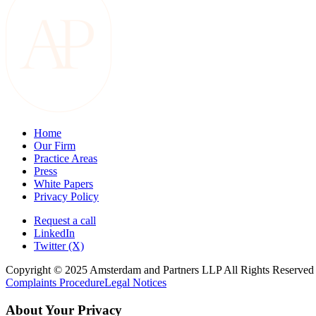
Home
Our Firm
Practice Areas
Press
White Papers
Privacy Policy
Request a call
LinkedIn
Twitter (X)
Copyright © 2025 Amsterdam and Partners LLP All Rights Reserved
Complaints Procedure
Legal Notices
About Your Privacy