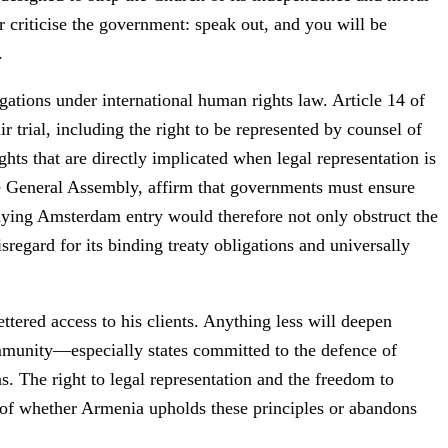
or criticise the government: speak out, and you will be
.
gations under international human rights law. Article 14 of
r trial, including the right to be represented by counsel of
ts that are directly implicated when legal representation is
he General Assembly, affirm that governments must ensure
Denying Amsterdam entry would therefore not only obstruct the
sregard for its binding treaty obligations and universally
ered access to his clients. Anything less will deepen
ommunity—especially states committed to the defence of
s. The right to legal representation and the freedom to
t of whether Armenia upholds these principles or abandons