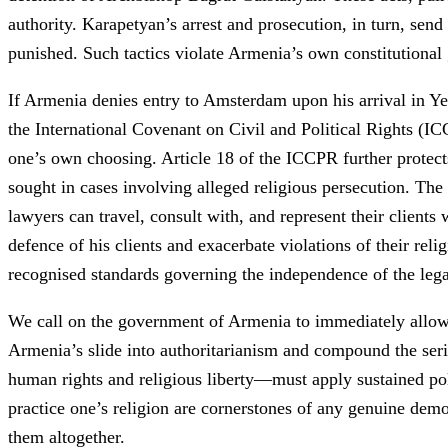
authority. Karapetyan’s arrest and prosecution, in turn, send
punished. Such tactics violate Armenia’s own constitutional 
If Armenia denies entry to Amsterdam upon his arrival in Yer
the International Covenant on Civil and Political Rights (ICC
one’s own choosing. Article 18 of the ICCPR further protects
sought in cases involving alleged religious persecution. T
lawyers can travel, consult with, and represent their client
defence of his clients and exacerbate violations of their rel
recognised standards governing the independence of the lega
We call on the government of Armenia to immediately allow R
Armenia’s slide into authoritarianism and compound the ser
human rights and religious liberty—must apply sustained poli
practice one’s religion are cornerstones of any genuine dem
them altogether.