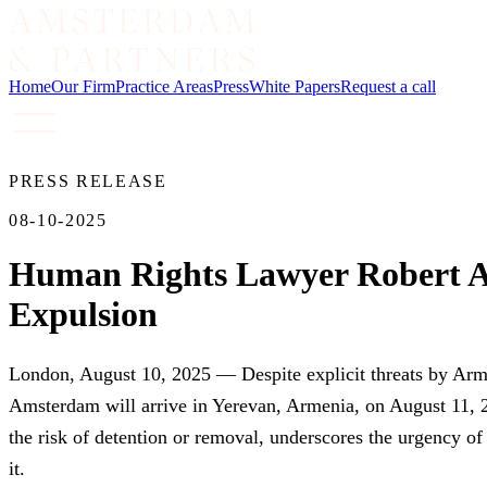
Home
Our Firm
Practice Areas
Press
White Papers
Request a call
PRESS RELEASE
08-10-2025
Human Rights Lawyer Robert Am
Expulsion
London, August 10, 2025 — Despite explicit threats by Arme
Amsterdam will arrive in Yerevan, Armenia, on August 11, 20
the risk of detention or removal, underscores the urgency o
it.