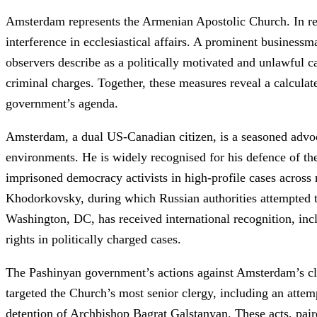
Amsterdam represents the Armenian Apostolic Church. In rece
interference in ecclesiastical affairs. A prominent busines
observers describe as a politically motivated and unlawful c
criminal charges. Together, these measures reveal a calculat
government’s agenda.
Amsterdam, a dual US-Canadian citizen, is a seasoned advoc
environments. He is widely recognised for his defence of the
imprisoned democracy activists in high-profile cases across 
Khodorkovsky, during which Russian authorities attempted 
Washington, DC, has received international recognition, i
rights in politically charged cases.
The Pashinyan government’s actions against Amsterdam’s clie
targeted the Church’s most senior clergy, including an atte
detention of Archbishop Bagrat Galstanyan. These acts, pair