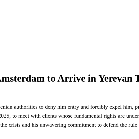
sterdam to Arrive in Yerevan T
nian authorities to deny him entry and forcibly expel him, p
25, to meet with clients whose fundamental rights are under d
f the crisis and his unwavering commitment to defend the rule