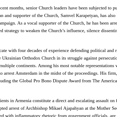
nt months, senior Church leaders have been subjected to publi
sman and supporter of the Church, Samvel Karapetyan, has als
ampaign. As a vocal supporter of the Church, he has been arres
ed strategy to weaken the Church’s influence, silence dissent
ate with four decades of experience defending political and r
 Ukrainian Orthodox Church in its struggle against persecutio
multiple continents. Among his most notable representations w
to arrest Amsterdam in the midst of the proceedings. His fi
ncluding the Global Pro Bono Dispute Award from The Americ
nts in Armenia constitute a direct and escalating assault on 
mpted arrest of Archbishop Mikael Ajapahyan at the Mother Se
ed with inflammatory rhetoric from government officials, are 