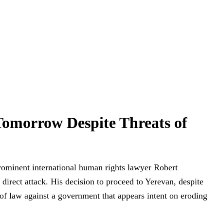
omorrow Despite Threats of
rominent international human rights lawyer Robert
irect attack. His decision to proceed to Yerevan, despite
 of law against a government that appears intent on eroding