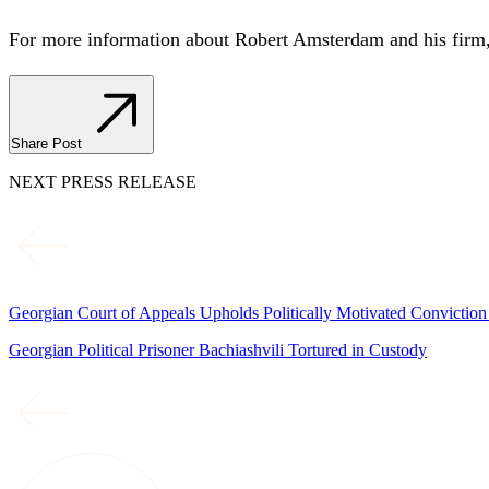
For more information about Robert Amsterdam and his firm,
Share Post
NEXT PRESS RELEASE
Georgian Court of Appeals Upholds Politically Motivated Conviction
Georgian Political Prisoner Bachiashvili Tortured in Custody