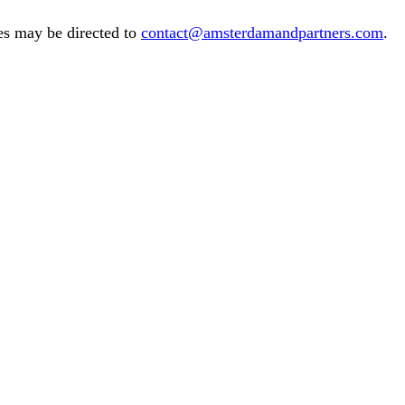
es may be directed to
contact@amsterdamandpartners.com
.