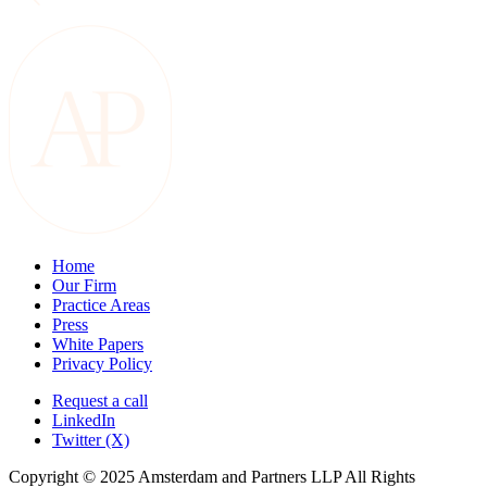
Home
Our Firm
Practice Areas
Press
White Papers
Privacy Policy
Request a call
LinkedIn
Twitter (X)
Copyright © 2025 Amsterdam and Partners LLP All Rights