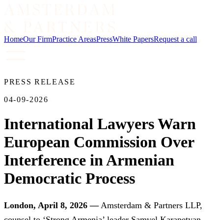
Home
Our Firm
Practice Areas
Press
White Papers
Request a call
PRESS RELEASE
04-09-2026
International Lawyers Warn
European Commission Over
Interference in Armenian
Democratic Process
London, April 8, 2026 —
Amsterdam & Partners LLP,
counsel to ‘Strong Armenia’ leader Samvel Karapetyan,