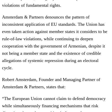
violations of fundamental rights.
Amsterdam & Partners denounces the pattern of
inconsistent application of EU standards. The Union has
even taken action against member states it considers to be
rule-of-law violations, while continuing to deepen
cooperation with the government of Armenian, despite it
not being a member state and the existence of credible
allegations of systemic repression during an electoral
cycle.
Robert Amsterdam, Founder and Managing Partner of
Amsterdam & Partners, states that:
“The European Union cannot claim to defend democracy
while simultaneously financing mechanisms that risk