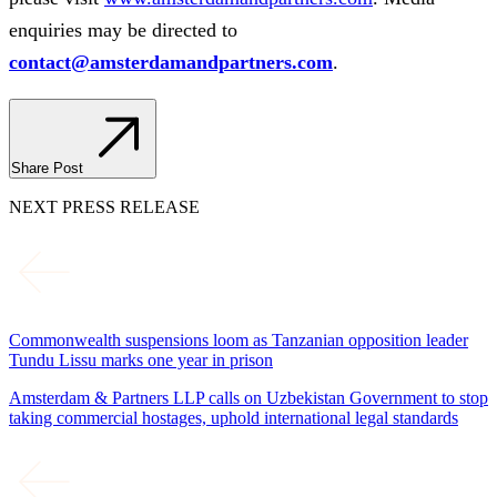
enquiries may be directed to
contact@amsterdamandpartners.com
.
Share Post
NEXT PRESS RELEASE
Commonwealth suspensions loom as Tanzanian opposition leader
Tundu Lissu marks one year in prison
Amsterdam & Partners LLP calls on Uzbekistan Government to stop
taking commercial hostages, uphold international legal standards