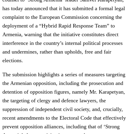
has today announced that it has submitted a formal legal
complaint to the European Commission concerning the
deployment of a “Hybrid Rapid Response Team” to
Armenia, warning that the initiative constitutes direct
interference in the country’s internal political processes
and undermines, rather than upholds, free and fair
elections.
The submission highlights a series of measures targeting
the Armenian opposition, including the prosecution and
detention of opposition figures, namely Mr. Karapetyan,
the targeting of clergy and defence lawyers, the
suppression of independent civil society, and, crucially,
recent amendments to the Electoral Code that effectively
prevent opposition alliances, including that of ‘Strong