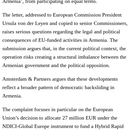
Armenia’, from participating on equal terms.
The letter, addressed to European Commission President
Ursula von der Leyen and copied to senior Commissioners,
raises serious questions regarding the legal and political
consequences of EU-funded activities in Armenia. The
submission argues that, in the current political context, the
operation risks creating a structural imbalance between the
Armenian government and the political opposition.
Amsterdam & Partners argues that these developments
reflect a broader pattern of democratic backsliding in
Armenia.
The complaint focuses in particular on the European
Union’s decision to allocate 27 million EUR under the
NDICI-Global Europe instrument to fund a Hybrid Rapid