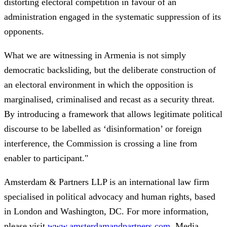
distorting electoral competition in favour of an
administration engaged in the systematic suppression of its
opponents.
What we are witnessing in Armenia is not simply
democratic backsliding, but the deliberate construction of
an electoral environment in which the opposition is
marginalised, criminalised and recast as a security threat.
By introducing a framework that allows legitimate political
discourse to be labelled as ‘disinformation’ or foreign
interference, the Commission is crossing a line from
enabler to participant."
Amsterdam & Partners LLP is an international law firm
specialised in political advocacy and human rights, based
in London and Washington, DC. For more information,
please visit
www.amsterdamandpartners.com
. Media