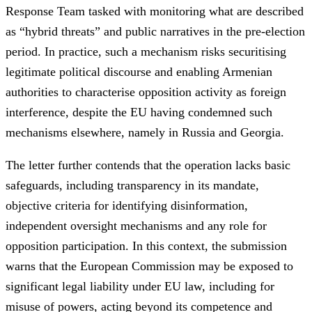
Response Team tasked with monitoring what are described
as “hybrid threats” and public narratives in the pre-election
period. In practice, such a mechanism risks securitising
legitimate political discourse and enabling Armenian
authorities to characterise opposition activity as foreign
interference, despite the EU having condemned such
mechanisms elsewhere, namely in Russia and Georgia.
The letter further contends that the operation lacks basic
safeguards, including transparency in its mandate,
objective criteria for identifying disinformation,
independent oversight mechanisms and any role for
opposition participation. In this context, the submission
warns that the European Commission may be exposed to
significant legal liability under EU law, including for
misuse of powers, acting beyond its competence and