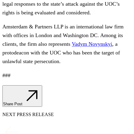
legal responses to the state’s attack against the UOC’s
rights is being evaluated and considered.
Amsterdam & Partners LLP is an international law firm
with offices in London and Washington DC. Among its
clients, the firm also represents
Vadym Novynskyi
, a
protodeacon with the UOC who has been the target of
unlawful state persecution.
###
Share Post
NEXT PRESS RELEASE