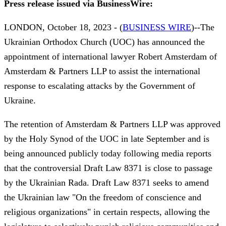
Press release issued via BusinessWire:
LONDON, October 18, 2023 - (
BUSINESS WIRE
)--The
Ukrainian Orthodox Church (UOC) has announced the
appointment of international lawyer Robert Amsterdam of
Amsterdam & Partners LLP to assist the international
response to escalating attacks by the Government of
Ukraine.
The retention of Amsterdam & Partners LLP was approved
by the Holy Synod of the UOC in late September and is
being announced publicly today following media reports
that the controversial Draft Law 8371 is close to passage
by the Ukrainian Rada. Draft Law 8371 seeks to amend
the Ukrainian law "On the freedom of conscience and
religious organizations" in certain respects, allowing the