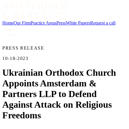
Home
Our Firm
Practice Areas
Press
White Papers
Request a call
PRESS RELEASE
10-18-2023
Ukrainian Orthodox Church
Appoints Amsterdam &
Partners LLP to Defend
Against Attack on Religious
Freedoms