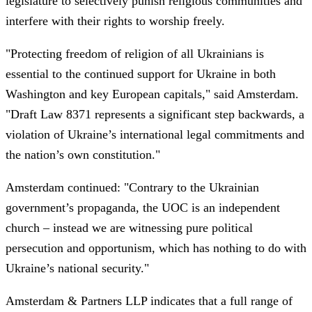
legislature to selectively punish religious communities and
interfere with their rights to worship freely.
"Protecting freedom of religion of all Ukrainians is
essential to the continued support for Ukraine in both
Washington and key European capitals," said Amsterdam.
"Draft Law 8371 represents a significant step backwards, a
violation of Ukraine’s international legal commitments and
the nation’s own constitution."
Amsterdam continued: "Contrary to the Ukrainian
government’s propaganda, the UOC is an independent
church – instead we are witnessing pure political
persecution and opportunism, which has nothing to do with
Ukraine’s national security."
Amsterdam & Partners LLP indicates that a full range of