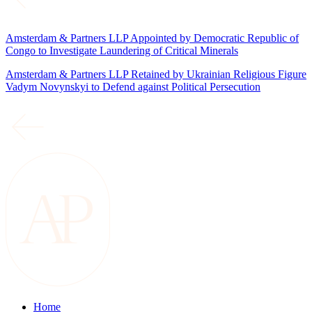
Amsterdam & Partners LLP Appointed by Democratic Republic of
Congo to Investigate Laundering of Critical Minerals
Amsterdam & Partners LLP Retained by Ukrainian Religious Figure
Vadym Novynskyi to Defend against Political Persecution
Home