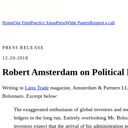
Home
Our Firm
Practice Areas
Press
White Papers
Request a call
PRESS RELEASE
12-20-2018
Robert Amsterdam on Political R
Writing in
Latin Trade
magazine, Amsterdam & Partners LLP f
Bolsonaro. Excerpt below:
The exaggerated enthusiasm of global investors and mu
ledgers in the long run. Entirely overlooking Mr. Bolso
investors expect that the arrival of his administration 