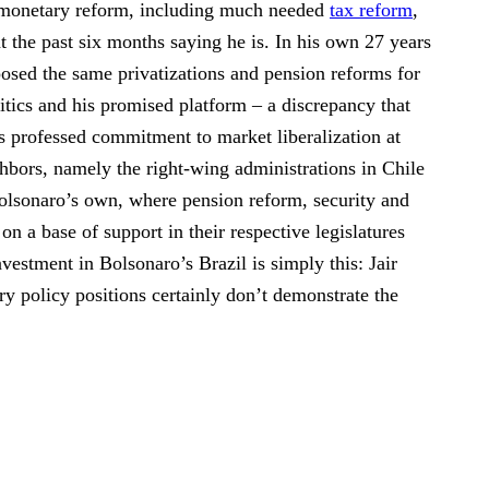
or monetary reform, including much needed
tax reform
,
t the past six months saying he is. In his own 27 years
osed the same privatizations and pension reforms for
tics and his promised platform – a discrepancy that
s professed commitment to market liberalization at
hbors, namely the right-wing administrations in Chile
Bolsonaro’s own, where pension reform, security and
 on a base of support in their respective legislatures
nvestment in Bolsonaro’s Brazil is simply this: Jair
ry policy positions certainly don’t demonstrate the