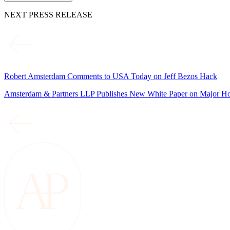
NEXT PRESS RELEASE
Robert Amsterdam Comments to USA Today on Jeff Bezos Hack
Amsterdam & Partners LLP Publishes New White Paper on Major Ho