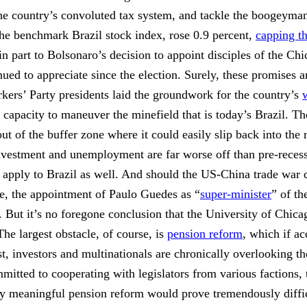
m the country’s convoluted tax system, and tackle the boogeyma
 the benchmark Brazil stock index, rose 0.9 percent,
capping th
 part to Bolsonaro’s decision to appoint disciples of the Chi
nued to appreciate since the election. Surely, these promises a
ers’ Party presidents laid the groundwork for the country’s
 capacity to maneuver the minefield that is today’s Brazil. T
 out of the buffer zone where it could easily slip back into th
investment and unemployment are far worse off than pre-recess
 apply to Brazil as well. And should the US-China trade war con
lue, the appointment of Paulo Guedes as “
super-minister
” of t
ut it’s no foregone conclusion that the University of Chicago
he largest obstacle, of course, is
pension reform
, which if a
, investors and multinationals are chronically overlooking th
mitted to cooperating with legislators from various factions, t
any meaningful pension reform would prove tremendously diffic