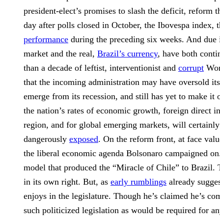
president-elect’s promises to slash the deficit, refor
day after polls closed in October, the Ibovespa index,
performance
during the preceding six weeks. And due in
market and the real,
Brazil’s currency
, have both conti
than a decade of leftist, interventionist and
corrupt
Work
that the incoming administration may have oversold its
emerge from its recession, and still has yet to make it
the nation’s rates of economic growth, foreign direct 
region, and for global emerging markets, will certainly
dangerously
exposed
. On the reform front, at face va
the liberal economic agenda Bolsonaro campaigned on. B
model that produced the “Miracle of Chile” to Brazil. T
in its own right. But, as
early rumblings
already suggest
enjoys in the legislature. Though he’s claimed he’s com
such politicized legislation as would be required for 