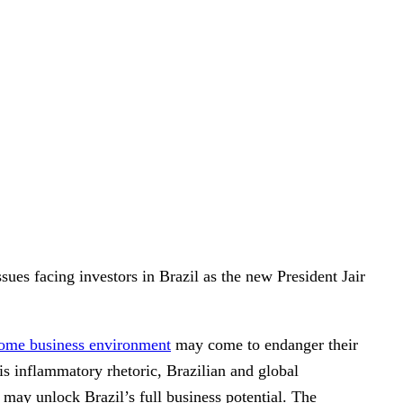
es facing investors in Brazil as the new President Jair
ome business environment
may come to endanger their
his inflammatory rhetoric, Brazilian and global
t may unlock Brazil’s full business potential. The