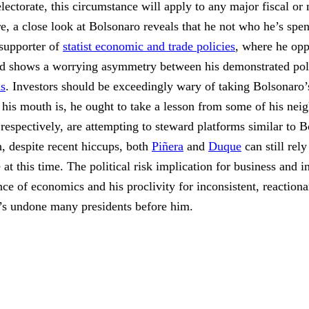
ectorate, this circumstance will apply to any major fiscal 
e, a close look at Bolsonaro reveals that he not who he’s spen
 supporter of
statist economic and trade policies
, where he opp
rd shows a worrying asymmetry between his demonstrated poli
ns
. Investors should be exceedingly wary of taking Bolsonaro’
his mouth is, he ought to take a lesson from some of his neig
espectively, are attempting to steward platforms similar to 
h, despite recent hiccups, both
Piñera
and
Duque
can still rely
 at this time. The political risk implication for business and i
e of economics and his proclivity for inconsistent, reactiona
at’s undone many presidents before him.