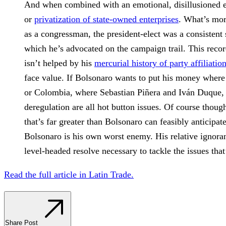
And when combined with an emotional, disillusioned el
or
privatization of state-owned enterprises
. What’s mor
as a congressman, the president-elect was a consistent
which he’s advocated on the campaign trail. This reco
isn’t helped by his
mercurial history of party affiliatio
face value. If Bolsonaro wants to put his money where 
or Colombia, where Sebastian Piñera and Iván Duque, r
deregulation are all hot button issues. Of course thoug
that’s far greater than Bolsonaro can feasibly anticipate
Bolsonaro is his own worst enemy. His relative ignoranc
level-headed resolve necessary to tackle the issues th
Read the full article in Latin Trade.
Share Post