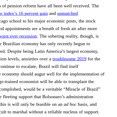
n of pension reform have all been well received. The
e index’s 16 percent gain
and
unmatched
cago school to his major economic posts, the stock
nd appointments are a breath of fresh air after more
worst ever recession
. The sobering reality, though, is
he Brazilian economy has only recently begun to
e red. Despite being Latin America’s largest economy,
ion levels, anxieties over a
troublesome 2019
for the
tinue to escalate, Brazil will find itself
he economy should augur well for the implementation of
-trained economist will be able to transplant the
ccomplished, would be a veritable “Miracle of Brazil”
e fleeting support that Bolsonaro’s administration
his is will only be feasible on an
ad hoc
basis, and
ult to marshal without a reliable nucleus of support.