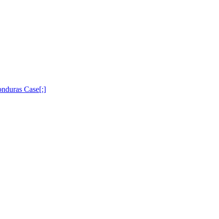
nduras Case[:]