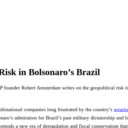
isk in Bolsonaro’s Brazil
ounder Robert Amsterdam writes on the geopolitical risk issu
ltinational companies long frustrated by the country’s
wearis
naro’s admiration for Brazil’s past military dictatorship and 
portends a new era of deregulation and fiscal conservatism tha