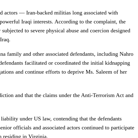
 actors — Iran-backed militias long associated with
powerful Iraqi interests. According to the complaint, the
ly subjected to severe physical abuse and coercion designed
Iraq.
na family and other associated defendants, including Nahro
fendants facilitated or coordinated the initial kidnapping
gations and continue efforts to deprive Ms. Saleem of her
diction and that the claims under the Anti-Terrorism Act and
 liability under US law, contending that the defendants
enior officials and associated actors continued to participate
 residing in Virginia.