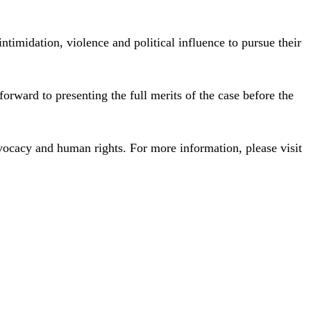
timidation, violence and political influence to pursue their
orward to presenting the full merits of the case before the
ocacy and human rights. For more information, please visit