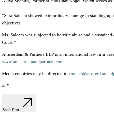
Akiva Shapiro, Partner at Holtzman Vogel, which serves as 
“Sara Saleem showed extraordinary courage in standing up to 
objectives.
Ms. Saleem was subjected to horrific abuse and a sustained c
Court.”
Amsterdam & Partners LLP is an international law firm base
www.amsterdamandpartners.com
.
Media enquiries may be directed to
contact@amsterdamandp
###
Share Post