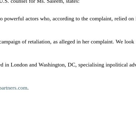
U.S. counsel for Ms. Saleem, states:
powerful actors who, according to the complaint, relied on in
ampaign of retaliation, as alleged in her complaint. We look f
d in London and Washington, DC, specialising inpolitical adv
artners.com
.