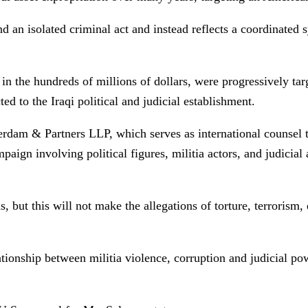
d an isolated criminal act and instead reflects a coordinated s
 in the hundreds of millions of dollars, were progressively ta
ed to the Iraqi political and judicial establishment.
am & Partners LLP, which serves as international counsel to
aign involving political figures, militia actors, and judicial
ut this will not make the allegations of torture, terrorism, e
tionship between militia violence, corruption and judicial pow