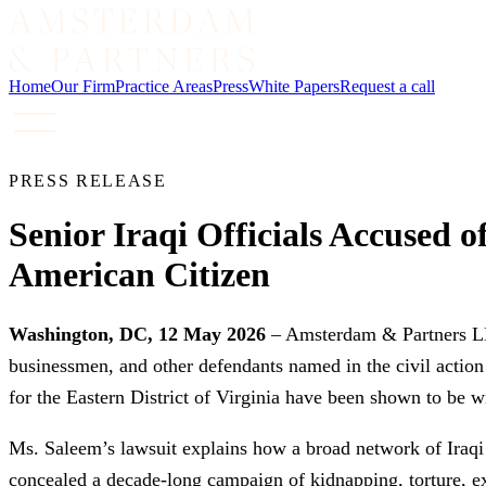
Home
Our Firm
Practice Areas
Press
White Papers
Request a call
PRESS RELEASE
Senior Iraqi Officials Accused 
American Citizen
Washington, DC, 12 May 2026
– Amsterdam & Partners LLP t
businessmen, and other defendants named in the civil actio
for the Eastern District of Virginia have been shown to be 
Ms. Saleem’s lawsuit explains how a broad network of Iraqi pol
concealed a decade-long campaign of kidnapping, torture, exto