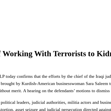
of Working With Terrorists to Ki
oday confirms that the efforts by the chief of the Iraqi judic
n brought by Kurdish-American businesswoman Sara Saleem to 
without merit. A hearing on the defendants’ motions to dismis
itical leaders, judicial authorities, militia actors and busine
rtion, asset seizure and judicial persecution directed against