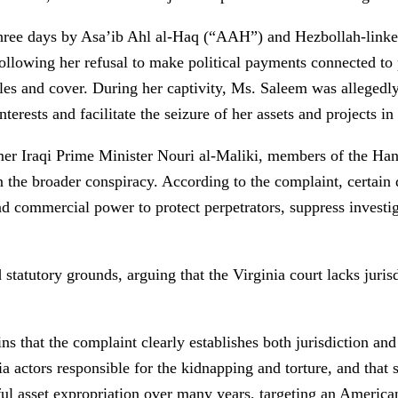
hree days by Asa’ib Ahl al-Haq (“AAH”) and Hezbollah-linked
ollowing her refusal to make political payments connected to 
icles and cover. During her captivity, Ms. Saleem was alleged
nterests and facilitate the seizure of her assets and projects in 
er Iraqi Prime Minister Nouri al-Maliki, members of the Han
he broader conspiracy. According to the complaint, certain de
and commercial power to protect perpetrators, suppress investi
 statutory grounds, arguing that the Virginia court lacks juris
s that the complaint clearly establishes both jurisdiction and
a actors responsible for the kidnapping and torture, and that s
ul asset expropriation over many years, targeting an American