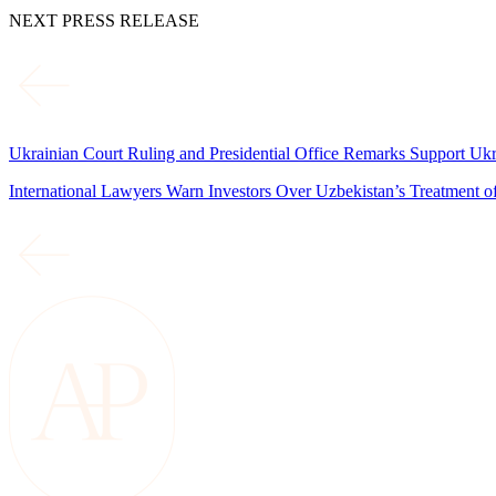
NEXT PRESS RELEASE
Ukrainian Court Ruling and Presidential Office Remarks Support Uk
International Lawyers Warn Investors Over Uzbekistan’s Treatment 