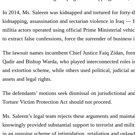
In 2014, Ms. Saleem was kidnapped and tortured for forty-t
kidnapping, assassination and sectarian violence in Iraq — f
militia actors operated using official Prime Ministerial veh
to extract false confessions, force the surrender of business i
The lawsuit names incumbent Chief Justice Faiq Zidan, form
Qadir and Bishop Warda, who played interconnected roles in t
and extortion scheme, while others used political, judicial 
assets and legal rights.
The defendants’ motions seek dismissal on jurisdictional and
Torture Victim Protection Act should not proceed.
Ms. Saleem’s legal team rejects these arguments and maintain
knowingly provided substantial support to terrorist and militi
in an ongoing scheme of intimidation, retaliation and unlawf