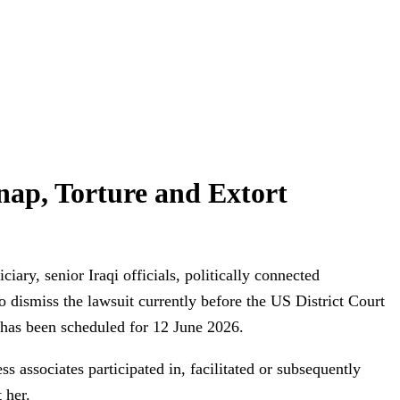
dnap, Torture and Extort
iary, senior Iraqi officials, politically connected
dismiss the lawsuit currently before the US District Court
s has been scheduled for 12 June 2026.
ss associates participated in, facilitated or subsequently
 her.