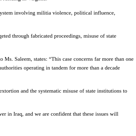
ystem involving militia violence, political influence,
rgeted through fabricated proceedings, misuse of state
 Ms. Saleem, states: “This case concerns far more than one
 authorities operating in tandem for more than a decade
xtortion and the systematic misuse of state institutions to
er in Iraq, and we are confident that these issues will