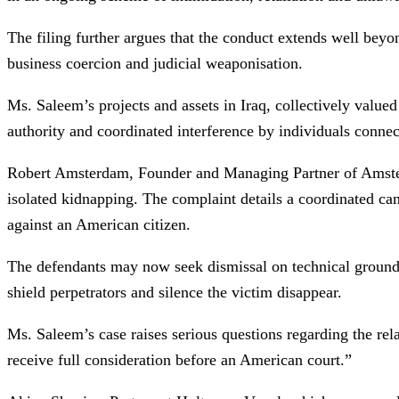
The filing further argues that the conduct extends well beyon
business coercion and judicial weaponisation.
Ms. Saleem’s projects and assets in Iraq, collectively valued
authority and coordinated interference by individuals connect
Robert Amsterdam, Founder and Managing Partner of Amsterd
isolated kidnapping. The complaint details a coordinated camp
against an American citizen.
The defendants may now seek dismissal on technical grounds, b
shield perpetrators and silence the victim disappear.
Ms. Saleem’s case raises serious questions regarding the rela
receive full consideration before an American court.”