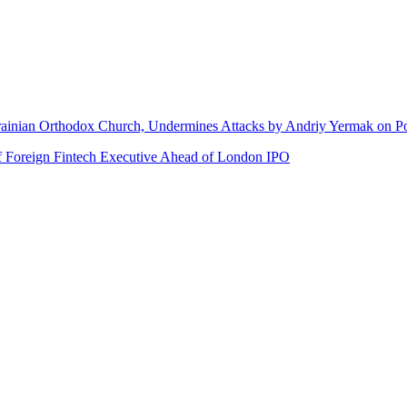
rainian Orthodox Church, Undermines Attacks by Andriy Yermak on Po
of Foreign Fintech Executive Ahead of London IPO