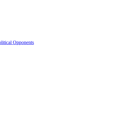
litical Opponents