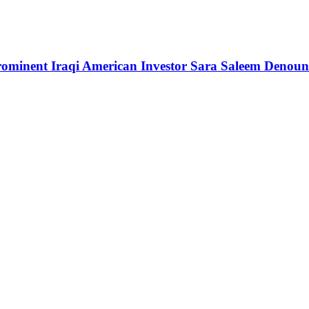
rominent Iraqi American Investor Sara Saleem Denounc