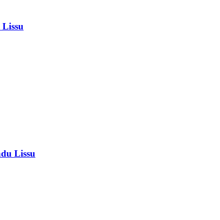
 Lissu
ndu Lissu