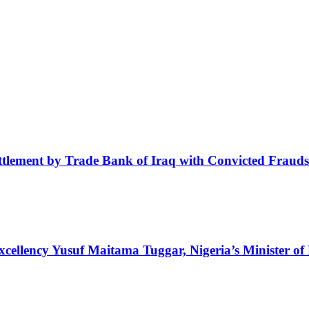
tlement by Trade Bank of Iraq with Convicted Frauds
Excellency Yusuf Maitama Tuggar, Nigeria’s Minister of