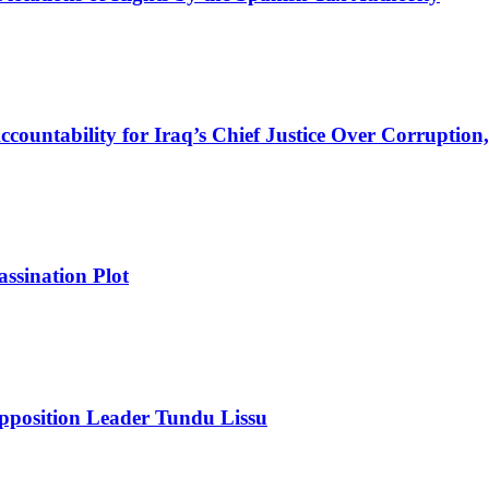
ountability for Iraq’s Chief Justice Over Corruption,
ssination Plot
pposition Leader Tundu Lissu