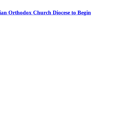
nian Orthodox Church Diocese to Begin