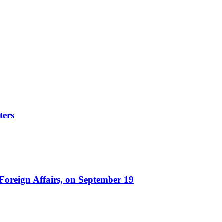
ters
 Foreign Affairs, on September 19