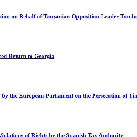
tion on Behalf of Tanzanian Opposition Leader Tundu
rced Return to Georgia
by the European Parliament on the Persecution of Ti
lations of Rights by the Spanish Tax Authority