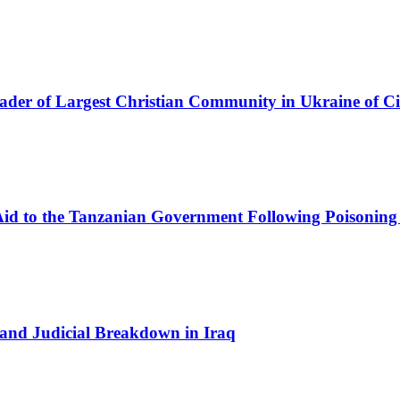
eader of Largest Christian Community in Ukraine of Ci
Aid to the Tanzanian Government Following Poisoning
and Judicial Breakdown in Iraq