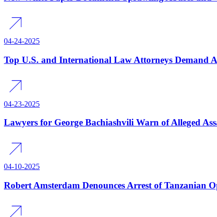
04-24-2025
Top U.S. and International Law Attorneys Demand Acc
04-23-2025
Lawyers for George Bachiashvili Warn of Alleged Assa
04-10-2025
Robert Amsterdam Denounces Arrest of Tanzanian O