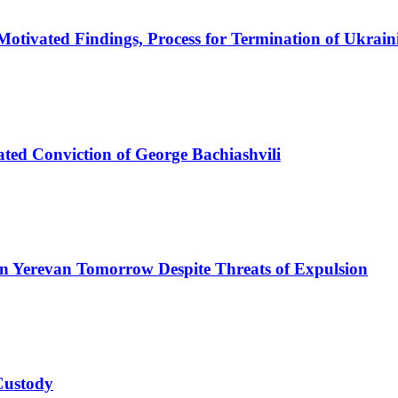
otivated Findings, Process for Termination of Ukrai
ated Conviction of George Bachiashvili
n Yerevan Tomorrow Despite Threats of Expulsion
 Custody