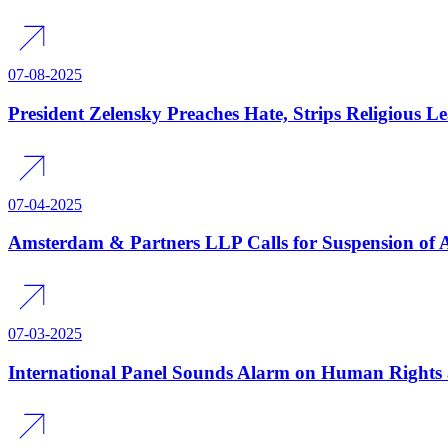
07-08-2025
President Zelensky Preaches Hate, Strips Religious L
07-04-2025
Amsterdam & Partners LLP Calls for Suspension of 
07-03-2025
International Panel Sounds Alarm on Human Rights 