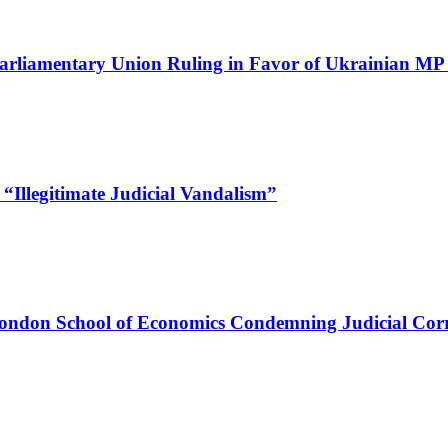
Parliamentary Union Ruling in Favor of Ukrainian M
“Illegitimate Judicial Vandalism”
ndon School of Economics Condemning Judicial Corru