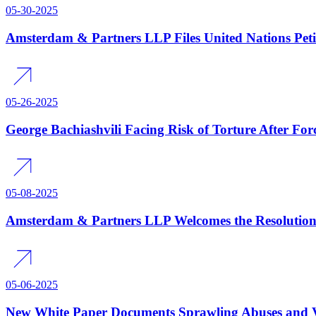
05-30-2025
Amsterdam & Partners LLP Files United Nations Peti
05-26-2025
George Bachiashvili Facing Risk of Torture After Fo
05-08-2025
Amsterdam & Partners LLP Welcomes the Resolution 
05-06-2025
New White Paper Documents Sprawling Abuses and Vio