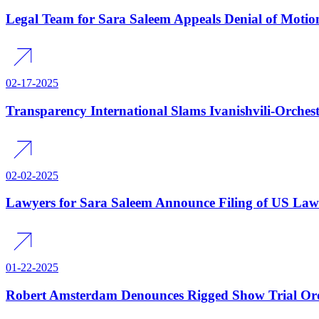
Legal Team for Sara Saleem Appeals Denial of Moti
02-17-2025
Transparency International Slams Ivanishvili-Orches
02-02-2025
Lawyers for Sara Saleem Announce Filing of US Laws
01-22-2025
Robert Amsterdam Denounces Rigged Show Trial Order