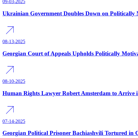
09-03-2025
Ukrainian Government Doubles Down on Politically M
08-13-2025
Georgian Court of Appeals Upholds Politically Motiv
08-10-2025
Human Rights Lawyer Robert Amsterdam to Arrive i
07-14-2025
Georgian Political Prisoner Bachiashvili Tortured in