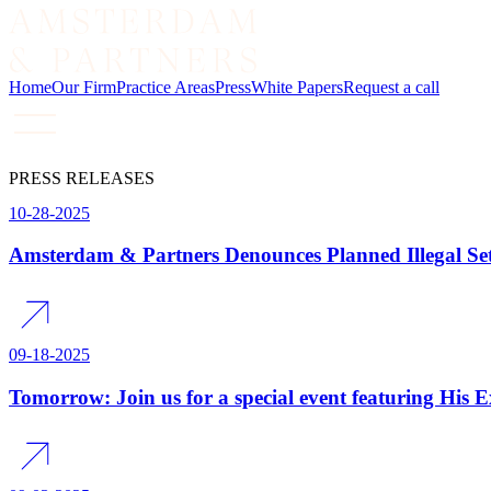
Home
Our Firm
Practice Areas
Press
White Papers
Request a call
PRESS RELEASES
10-28-2025
Amsterdam & Partners Denounces Planned Illegal Set
09-18-2025
Tomorrow: Join us for a special event featuring His 