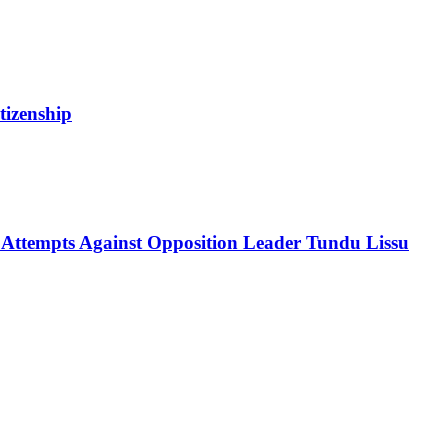
tizenship
 Attempts Against Opposition Leader Tundu Lissu