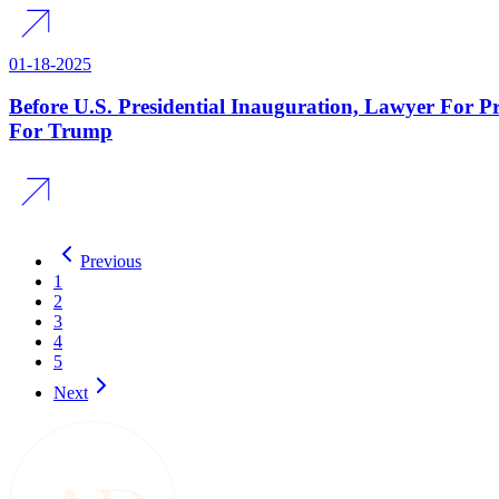
01-18-2025
Before U.S. Presidential Inauguration, Lawyer For P
For Trump
Previous
1
2
3
4
5
Next