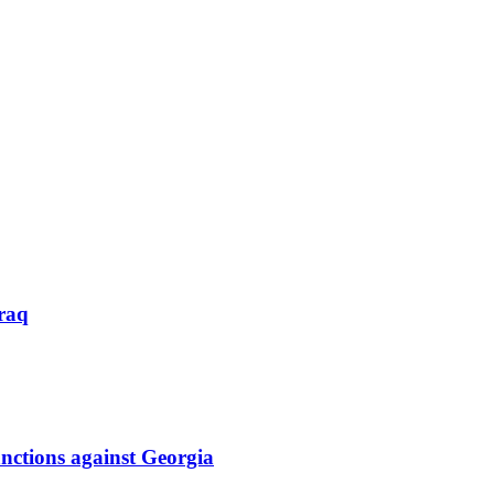
raq
nctions against Georgia