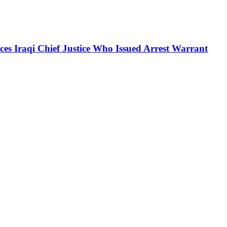
es Iraqi Chief Justice Who Issued Arrest Warrant