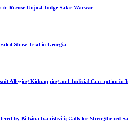
on to Recuse Unjust Judge Satar Warwar
trated Show Trial in Georgia
uit Alleging Kidnapping and Judicial Corruption in I
ed by Bidzina Ivanishvili; Calls for Strengthened Sa