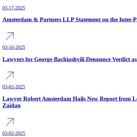
03-17-2025
Amsterdam & Partners LLP Statement on the Inter-
03-10-2025
Lawyers for George Bachiashvili Denounce Verdict as 
03-02-2025
Lawyer Robert Amsterdam Hails New Report from Lo
Zaidan
03-02-2025