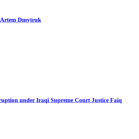
P Artem Dmytruk
ption under Iraqi Supreme Court Justice Faiq