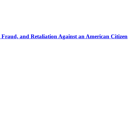
 Fraud, and Retaliation Against an American Citizen